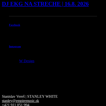
DJ EKG NA STRECHE | 16.8. 2026
17:00
Facebook
Instagram
Created by
W Design
. All rights reserved.
Stanislav Vereš | STANLEY WHITE
stanley@empiremusic.sk
+421 911 051 994